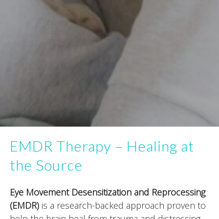
EMDR Therapy – Healing at
the Source
Eye Movement Desensitization and Reprocessing
(EMDR)
is a research-backed approach proven to
help the brain heal from trauma and distressing