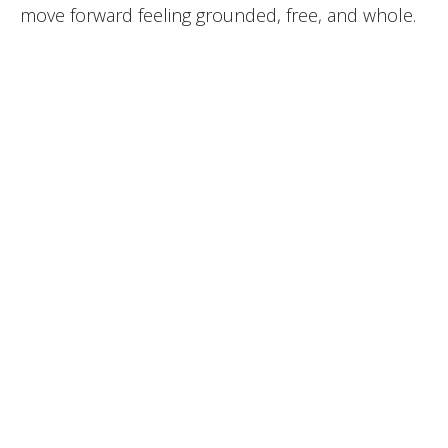
move forward feeling grounded, free, and whole.
BOOK THIS SERVICE