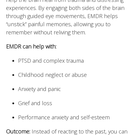
experiences. By engaging both sides of the brain
through guided eye movements, EMDR helps
“unstick” painful memories, allowing you to
remember without reliving them.
EMDR can help with:
PTSD and complex trauma
Childhood neglect or abuse
Anxiety and panic
Grief and loss
Performance anxiety and self-esteem
Outcome:
Instead of reacting to the past, you can