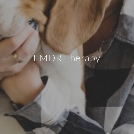
EMDR Therapy